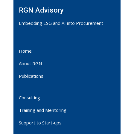
RGN Advisory
Embedding ESG and AI into Procurement
Home
About RGN
Publications
Consulting
Training and Mentoring
Support to Start-ups