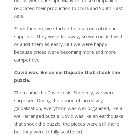
out or went bankrupt. Many of these companies
relocated their production to China and South-East
Asia.
From then on, we started to lose control of our
suppliers. They were far away, so we couldn’t visit
or audit them as easily. But we were happy
because prices were becoming more and more
competitive.
Covid was like an earthquake that shook the
puzzle.
Then came the Covid crisis. Suddenly, we were
surprised. During the period of increasing
globalization, everything was well organized, like a
well-arranged puzzle. Covid was like an earthquake
that shook the puzzle; the pieces were still there,
but they were totally scattered.