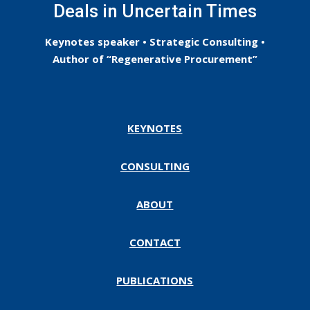
Deals in Uncertain Times
Keynotes speaker • Strategic Consulting •
Author of “Regenerative Procurement”
KEYNOTES
CONSULTING
ABOUT
CONTACT
PUBLICATIONS