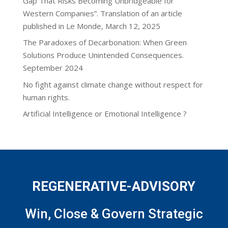
Gap That Risks Becoming Unbridgeable for
Western Companies”. Translation of an article
published in Le Monde, March 12, 2025
The Paradoxes of Decarbonation: When Green
Solutions Produce Unintended Consequences.
September 2024
No fight against climate change without respect for
human rights.
Artificial Intelligence or Emotional Intelligence ?
REGENERATIVE-ADVISORY
Win, Close & Govern Strategic