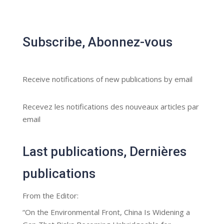
Subscribe, Abonnez-vous
Receive notifications of new publications by email
Recevez les notifications des nouveaux articles par
email
Last publications, Dernières
publications
From the Editor:
“On the Environmental Front, China Is Widening a