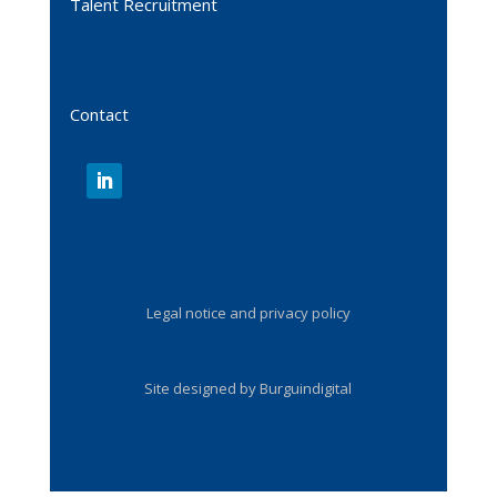
Talent Recruitment
Contact
Legal notice and privacy policy
Site designed by Burguindigital