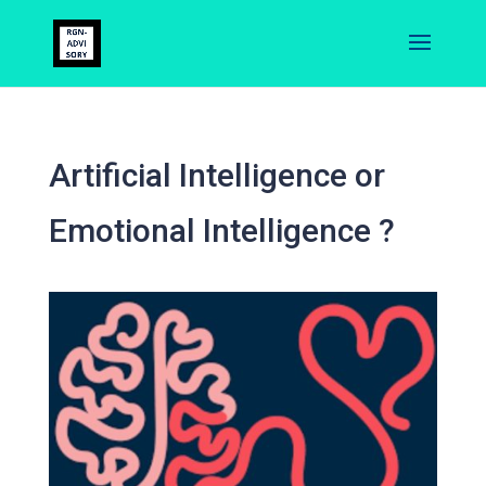
Artificial Intelligence or
Emotional Intelligence ?