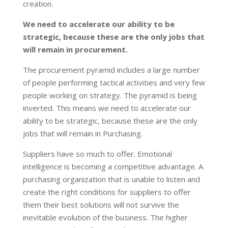
creation.
We need to accelerate our ability to be
strategic, because these are the only jobs that
will remain in procurement.
The procurement pyramid includes a large number
of people performing tactical activities and very few
people working on strategy. The pyramid is being
inverted. This means we need to accelerate our
ability to be strategic, because these are the only
jobs that will remain in Purchasing.
Suppliers have so much to offer. Emotional
intelligence is becoming a competitive advantage. A
purchasing organization that is unable to listen and
create the right conditions for suppliers to offer
them their best solutions will not survive the
inevitable evolution of the business. The higher