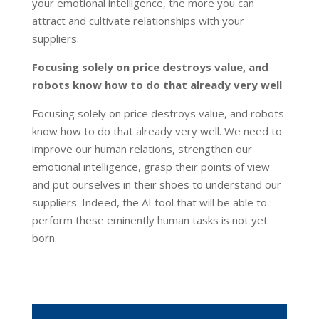
your emotional intelligence, the more you can
attract and cultivate relationships with your
suppliers.
Focusing solely on price destroys value, and
robots know how to do that already very well
Focusing solely on price destroys value, and robots
know how to do that already very well. We need to
improve our human relations, strengthen our
emotional intelligence, grasp their points of view
and put ourselves in their shoes to understand our
suppliers. Indeed, the AI tool that will be able to
perform these eminently human tasks is not yet
born.