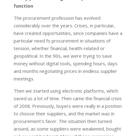
function
The procurement profession has evolved
considerably over the years. Crises, in particular,
have created opportunities, since companies have a
particular need fo procurement in situations of
tension, whether financial, health-related or
geopolitical. In the 90s, we were trying to save
money without digital tools, spending hours, days
and months negotiating prices in endless supplier
meetings.
Then we started using electronic platforms, which
saved us a lot of time. Then came the financial crisis
of 2008. Previously, buyers were really in a position
to choose their suppliers, and the market was in
procurement’s favor. The situation then turned
around, as some suppliers were weakened, bought