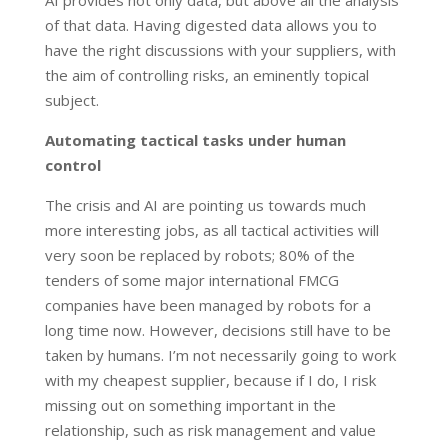
AI provides not only data, but above all the analysis
of that data. Having digested data allows you to
have the right discussions with your suppliers, with
the aim of controlling risks, an eminently topical
subject.
Automating tactical tasks under human
control
The crisis and AI are pointing us towards much
more interesting jobs, as all tactical activities will
very soon be replaced by robots; 80% of the
tenders of some major international FMCG
companies have been managed by robots for a
long time now. However, decisions still have to be
taken by humans. I’m not necessarily going to work
with my cheapest supplier, because if I do, I risk
missing out on something important in the
relationship, such as risk management and value