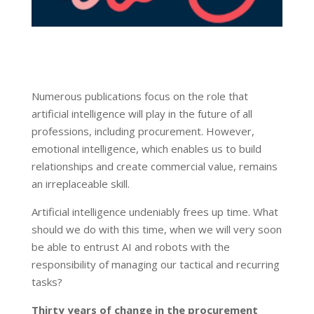
Numerous publications focus on the role that
artificial intelligence will play in the future of all
professions, including procurement. However,
emotional intelligence, which enables us to build
relationships and create commercial value, remains
an irreplaceable skill.
Artificial intelligence undeniably frees up time. What
should we do with this time, when we will very soon
be able to entrust AI and robots with the
responsibility of managing our tactical and recurring
tasks?
Thirty
years
of
change
in
the
procurement