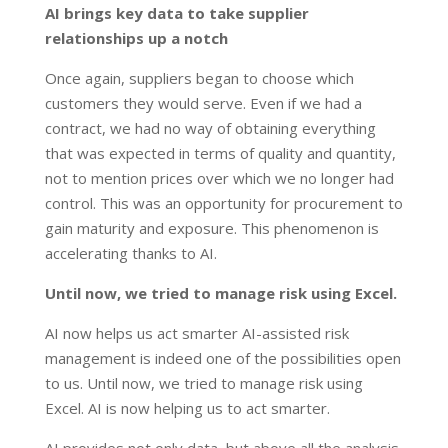
AI brings key data to take supplier
relationships up a notch
Once again, suppliers began to choose which
customers they would serve. Even if we had a
contract, we had no way of obtaining everything
that was expected in terms of quality and quantity,
not to mention prices over which we no longer had
control. This was an opportunity for procurement to
gain maturity and exposure. This phenomenon is
accelerating thanks to AI.
Until now, we tried to manage risk using Excel.
AI now helps us act smarter AI-assisted risk
management is indeed one of the possibilities open
to us. Until now, we tried to manage risk using
Excel. AI is now helping us to act smarter.