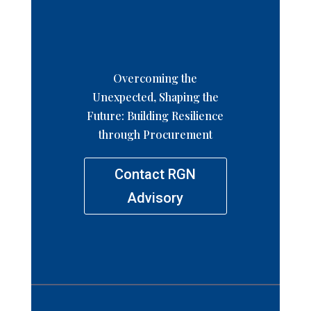
Overcoming the
Unexpected, Shaping the
Future: Building Resilience
through Procurement
Contact RGN
Advisory